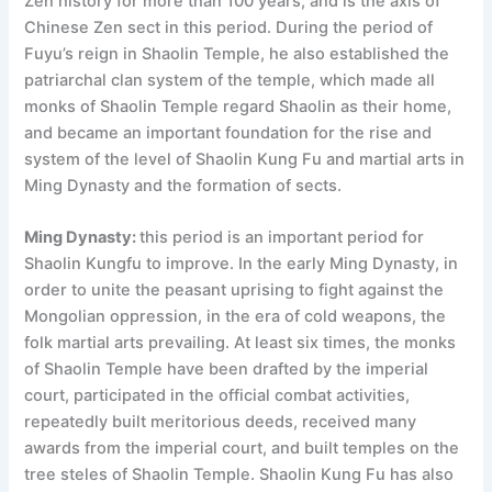
Zen history for more than 100 years, and is the axis of
Chinese Zen sect in this period. During the period of
Fuyu’s reign in Shaolin Temple, he also established the
patriarchal clan system of the temple, which made all
monks of Shaolin Temple regard Shaolin as their home,
and became an important foundation for the rise and
system of the level of Shaolin Kung Fu and martial arts in
Ming Dynasty and the formation of sects.
Ming Dynasty:
this period is an important period for
Shaolin Kungfu to improve. In the early Ming Dynasty, in
order to unite the peasant uprising to fight against the
Mongolian oppression, in the era of cold weapons, the
folk martial arts prevailing. At least six times, the monks
of Shaolin Temple have been drafted by the imperial
court, participated in the official combat activities,
repeatedly built meritorious deeds, received many
awards from the imperial court, and built temples on the
tree steles of Shaolin Temple. Shaolin Kung Fu has also