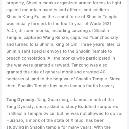
property, Shaolin monks organized armed forces to fight
against mountain bandits and officers and soldiers.
Shaolin Kung Fu, as the armed force of Shaolin Temple,
was initially formed. In the fourth year of Wude (621
A.D.), thirteen monks, including tanzong of Shaolin
Temple, captured Wang Renze, captured Yuanzhou city
and turned to Li Shimin, king of Qin. Three years later, Li
Shimin sent special envoys to the Shaolin Temple to
preach consolation. All the monks who participated in
the war were granted a reward. Tanzong was also
granted the title of general monk and granted 40
hectares of land to the boguwu of Shaolin Temple. Since
then, Shaolin Temple has been famous for its bravery.
Tang Dynasty:
Tang Xuanzang, a famous monk of the
Tang Dynasty, once asked to study Buddhist scriptures
in Shaolin Temple twice, but he was not allowed to do so.
Huizhao, a monk of the state of Xinluo, has been
studying in Shaolin temple for many years. With the