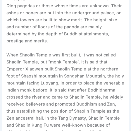
Qing pagodas or those whose times are unknown. Their
ashes or bones are put into the underground palace, on
which towers are built to show merit. The height, size
and number of floors of the pagoda are mainly
determined by the depth of Buddhist attainments,
prestige and merits.
When Shaolin Temple was first built, it was not called
Shaolin Temple, but “monk Temple”. It is said that
Emperor Xiaowen built Shaolin Temple at the northern
foot of Shaoshi mountain in Songshan Mountain, the holy
mountain facing Luoyang, in order to place the venerable
Indian monk badoro. It is said that after Bodhidharma
crossed the river and came to Shaolin Temple, he widely
received believers and promoted Buddhism and Zen,
thus establishing the position of Shaolin Temple as the
Zen ancestral hall. In the Tang Dynasty, Shaolin Temple
and Shaolin Kung Fu were well-known because of