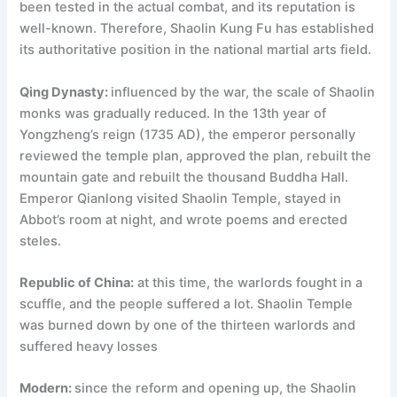
been tested in the actual combat, and its reputation is
well-known. Therefore, Shaolin Kung Fu has established
its authoritative position in the national martial arts field.
Qing Dynasty:
influenced by the war, the scale of Shaolin
monks was gradually reduced. In the 13th year of
Yongzheng’s reign (1735 AD), the emperor personally
reviewed the temple plan, approved the plan, rebuilt the
mountain gate and rebuilt the thousand Buddha Hall.
Emperor Qianlong visited Shaolin Temple, stayed in
Abbot’s room at night, and wrote poems and erected
steles.
Republic of China:
at this time, the warlords fought in a
scuffle, and the people suffered a lot. Shaolin Temple
was burned down by one of the thirteen warlords and
suffered heavy losses
Modern:
since the reform and opening up, the Shaolin