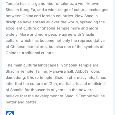
Temple has a large number of talents, a well-known
Shaolin Kung Fu, and a wide range of cultural exchanges
between China and foreign countries. Now Shaolin
disciples have spread all over the world, spreading the
excellent culture of Shaolin Temple more and more
widely. More and more people agree with Shaolin
culture, which has become not only the representative
of Chinese martial arts, but also one of the symbols of
Chinese traditional culture.
The main cultural landscapes in Shaolin Temple are:
Shaolin Temple, Tallinn, Mahavira hall, Abbot’s room,
damodong, Chuzu temple, Shaolin pharmacy, etc. It has
inherited the culture of “Zen, martial arts and medicine”
of Shaolin for thousands of years. In the new era, I
believe that the development of Shaolin Temple will be
better and better.