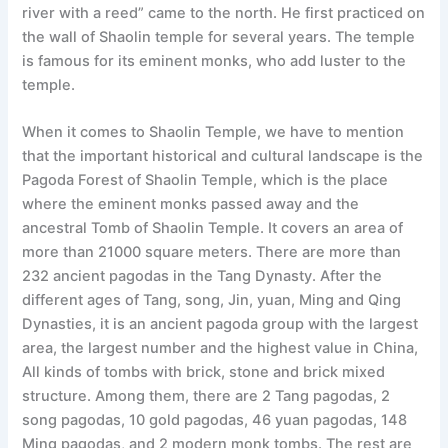
river with a reed” came to the north. He first practiced on
the wall of Shaolin temple for several years. The temple
is famous for its eminent monks, who add luster to the
temple.
When it comes to Shaolin Temple, we have to mention
that the important historical and cultural landscape is the
Pagoda Forest of Shaolin Temple, which is the place
where the eminent monks passed away and the
ancestral Tomb of Shaolin Temple. It covers an area of
more than 21000 square meters. There are more than
232 ancient pagodas in the Tang Dynasty. After the
different ages of Tang, song, Jin, yuan, Ming and Qing
Dynasties, it is an ancient pagoda group with the largest
area, the largest number and the highest value in China,
All kinds of tombs with brick, stone and brick mixed
structure. Among them, there are 2 Tang pagodas, 2
song pagodas, 10 gold pagodas, 46 yuan pagodas, 148
Ming pagodas, and 2 modern monk tombs. The rest are