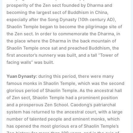
prosperity of the Zen sect founded by Dharma and
becoming the largest sect of Buddhism in China,
especially after the Song Dynasty (10th century AD),
Shaolin Temple began to become the pilgrimage site of
the Zen sect. In order to commemorate the Dharma, in
the place where the Dharma in the back mountain of
Shaolin Temple once sat and preached Buddhism, the
first ancestor’s nunnery was built, and a tall “Tower of
facing walls” was built.
Yuan Dynasty:
during this period, there were many
famous monks in Shaolin Temple, which was the second
glorious period of Shaolin Temple. As the ancestral hall
of Zen sect, Shaolin Temple had a prominent position
and a prosperous Zen School. Caodong’s patriarchal
system has returned to the ancestral court, with a large
number of talented people and eminent monks, which
has opened the most glorious era of Shaolin Temple’s