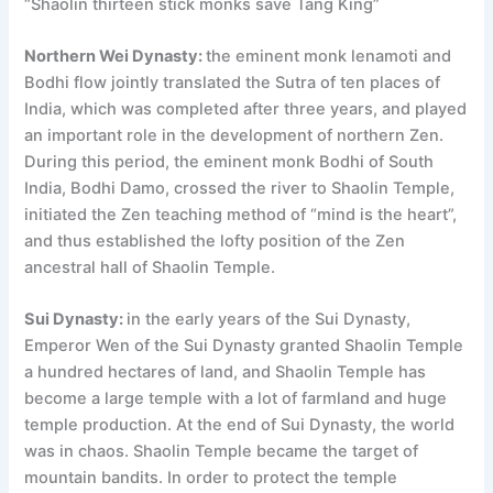
“Shaolin thirteen stick monks save Tang King”
Northern Wei Dynasty:
the eminent monk lenamoti and
Bodhi flow jointly translated the Sutra of ten places of
India, which was completed after three years, and played
an important role in the development of northern Zen.
During this period, the eminent monk Bodhi of South
India, Bodhi Damo, crossed the river to Shaolin Temple,
initiated the Zen teaching method of “mind is the heart”,
and thus established the lofty position of the Zen
ancestral hall of Shaolin Temple.
Sui Dynasty:
in the early years of the Sui Dynasty,
Emperor Wen of the Sui Dynasty granted Shaolin Temple
a hundred hectares of land, and Shaolin Temple has
become a large temple with a lot of farmland and huge
temple production. At the end of Sui Dynasty, the world
was in chaos. Shaolin Temple became the target of
mountain bandits. In order to protect the temple