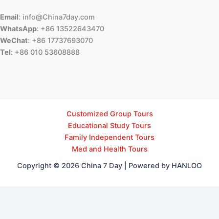
Email
: info@China7day.com
WhatsApp
: +86 13522643470
WeChat
: +86 17737693070
Tel
: +86 010 53608888
Customized Group Tours
Educational Study Tours
Family Independent Tours
Med and Health Tours
Copyright © 2026 China 7 Day | Powered by HANLOO