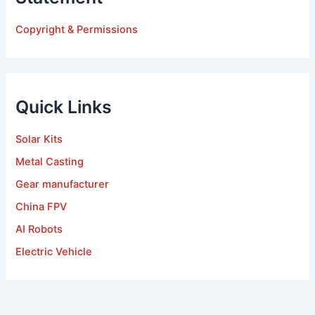
Copyright & Permissions
Quick Links
Solar Kits
Metal Casting
Gear manufacturer
China FPV
AI Robots
Electric Vehicle