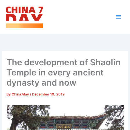
Skip
to
content
The development of Shaolin
Temple in every ancient
dynasty and now
By
China7day
/
December 19, 2019