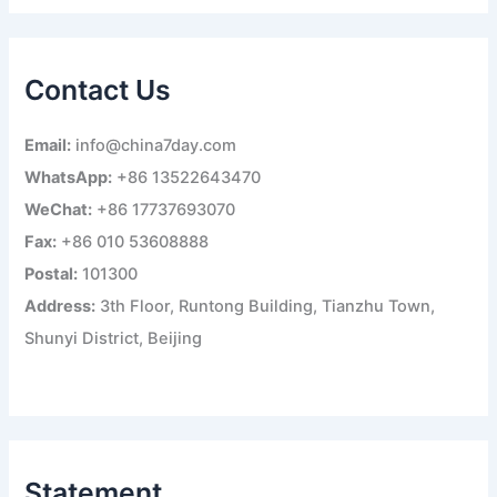
a
r
c
h
Contact Us
f
o
r
Email:
info@china7day.com
:
WhatsApp:
+86 13522643470
WeChat:
+86 17737693070
Fax:
+86 010 53608888
Postal:
101300
Address:
3th Floor, Runtong Building, Tianzhu Town,
Shunyi District, Beijing
Statement