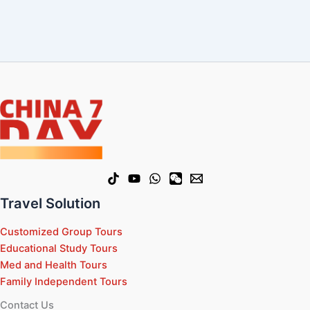
Travel Solution
Customized Group Tours
Educational Study Tours
Med and Health Tours
Family Independent Tours
Contact Us