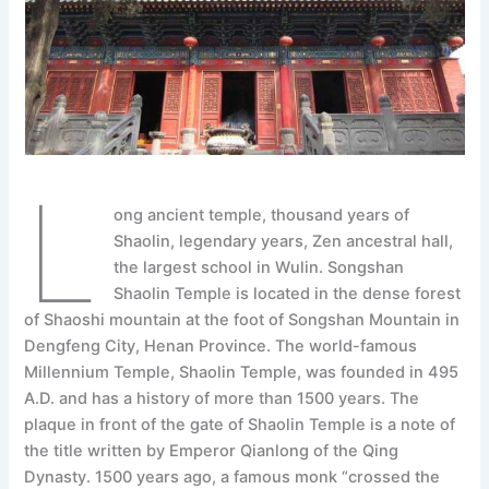
L
ong ancient temple, thousand years of
Shaolin, legendary years, Zen ancestral hall,
the largest school in Wulin. Songshan
Shaolin Temple is located in the dense forest
of Shaoshi mountain at the foot of Songshan Mountain in
Dengfeng City, Henan Province. The world-famous
Millennium Temple, Shaolin Temple, was founded in 495
A.D. and has a history of more than 1500 years. The
plaque in front of the gate of Shaolin Temple is a note of
the title written by Emperor Qianlong of the Qing
Dynasty. 1500 years ago, a famous monk “crossed the