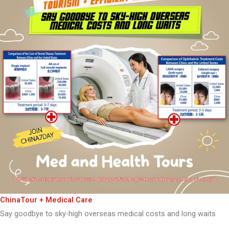
ChinaTour + Medical Care
Say goodbye to sky-high overseas medical costs and long waits