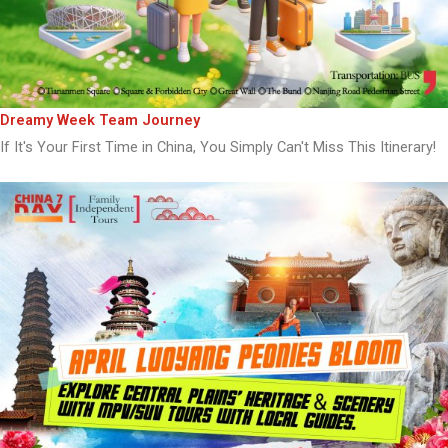
Dreamy Week Team Journey
If It's Your First Time in China, You Simply Can't Miss This Itinerary!