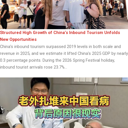
Structured High Growth of China’s Inbound Tourism Unfolds
New Opportunities
China’s inbound tourism surpassed 2019 levels in both scale and
revenue in 2025, and we estimate it lifted China’s 2025 GDP by nearly
0.3 percentage points. During the 2026 Spring Festival holiday,
inbound tourist arrivals rose 23.7%...