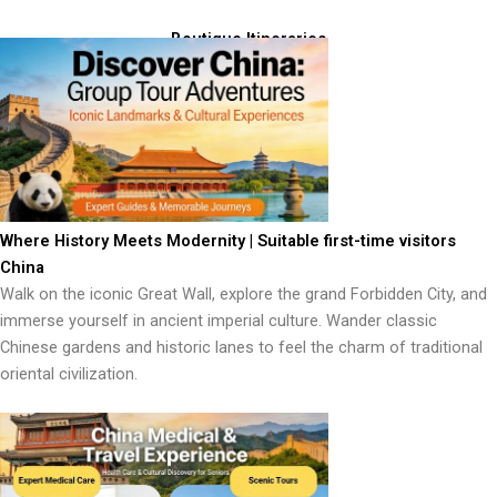
Boutique Itineraries
Where History Meets Modernity | Suitable first-time visitors
China
Walk on the iconic Great Wall, explore the grand Forbidden City, and
immerse yourself in ancient imperial culture. Wander classic
Chinese gardens and historic lanes to feel the charm of traditional
oriental civilization.