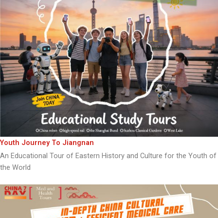
Youth Journey To Jiangnan
An Educational Tour of Eastern History and Culture for the Youth of
the World