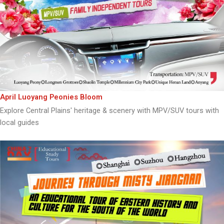
April Luoyang Peonies Bloom
Explore Central Plains' heritage & scenery with MPV/SUV tours with
local guides