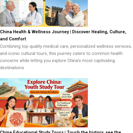
China Health & Wellness Journey | Discover Healing, Culture,
and Comfort
Combining top-quality medical care, personalized wellness services,
and iconic cultural tours, this journey caters to common health
concerns while letting you explore China’s most captivating
destinations.
China Educational Study Tours | Touch the history, see the