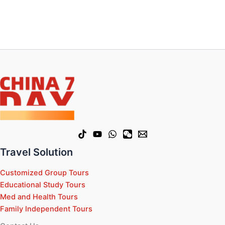
Travel Solution
Customized Group Tours
Educational Study Tours
Med and Health Tours
Family Independent Tours