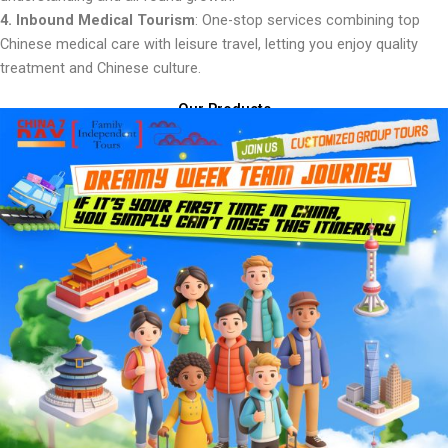
4. Inbound Medical Tourism
: One-stop services combining top
Chinese medical care with leisure travel, letting you enjoy quality
treatment and Chinese culture.
Our Products