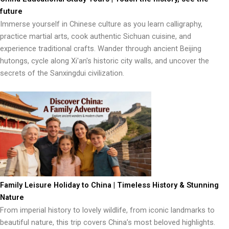
future
Immerse yourself in Chinese culture as you learn calligraphy,
practice martial arts, cook authentic Sichuan cuisine, and
experience traditional crafts. Wander through ancient Beijing
hutongs, cycle along Xi'an's historic city walls, and uncover the
secrets of the Sanxingdui civilization.
Family Leisure Holiday to China | Timeless History & Stunning
Nature
From imperial history to lovely wildlife, from iconic landmarks to
beautiful nature, this trip covers China’s most beloved highlights.