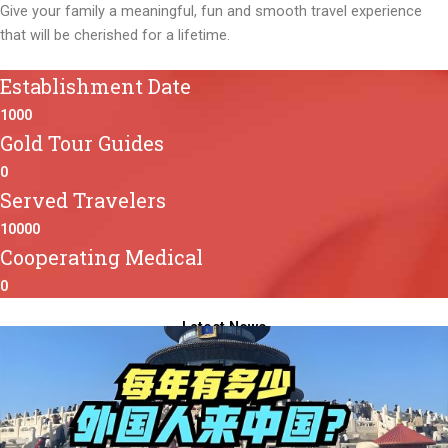
Give your family a meaningful, fun and smooth travel experience
that will be cherished for a lifetime.
Establishment Date
1000
Gold Tour Guides
0
Served Travelers
10000
Cooperating Medical
0
Latest News