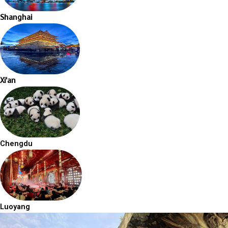
Shanghai
Xi'an
Chengdu
Luoyang