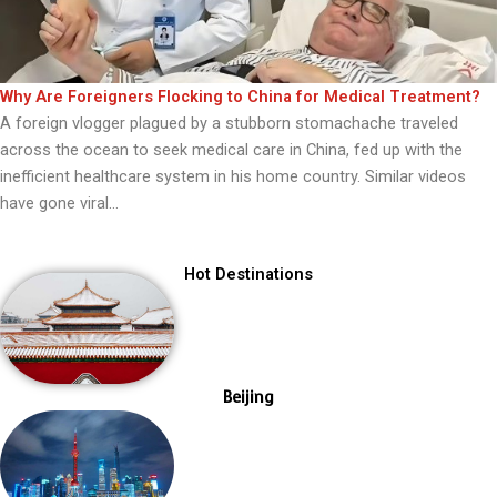
Why Are Foreigners Flocking to China for Medical Treatment?
A foreign vlogger plagued by a stubborn stomachache traveled
across the ocean to seek medical care in China, fed up with the
inefficient healthcare system in his home country. Similar videos
have gone viral...
Hot Destinations
Beijing