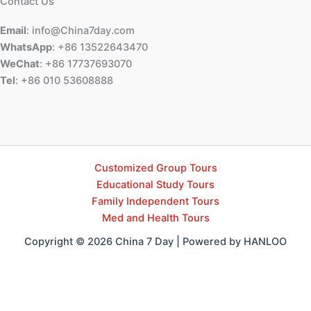
Contact Us
Email
: info@China7day.com
WhatsApp
: +86 13522643470
WeChat
: +86 17737693070
Tel
: +86 010 53608888
Customized Group Tours
Educational Study Tours
Family Independent Tours
Med and Health Tours
Copyright © 2026 China 7 Day | Powered by HANLOO