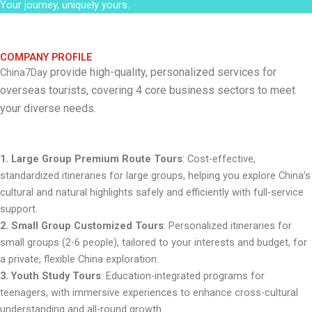
Your journey, uniquely yours.
COMPANY PROFILE
provide high-quality, personalized services for
China7Day
overseas tourists, covering 4 core business sectors to meet
your diverse needs.
1. Large Group Premium Route Tours
: Cost-effective,
standardized itineraries for large groups, helping you explore China’s
cultural and natural highlights safely and efficiently with full-service
support.
2. Small Group Customized Tours
: Personalized itineraries for
small groups (2-6 people), tailored to your interests and budget, for
a private, flexible China exploration.
3. Youth Study Tours
: Education-integrated programs for
teenagers, with immersive experiences to enhance cross-cultural
understanding and all-round growth.