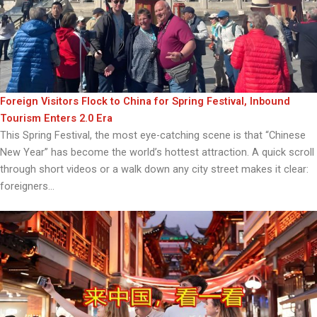
Foreign Visitors Flock to China for Spring Festival, Inbound
Tourism Enters 2.0 Era
This Spring Festival, the most eye-catching scene is that “Chinese
New Year” has become the world’s hottest attraction. A quick scroll
through short videos or a walk down any city street makes it clear:
foreigners...