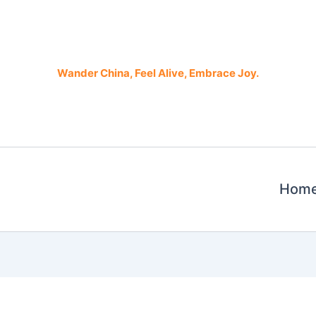
Wander China, Feel Alive, Embrace Joy.
Hom