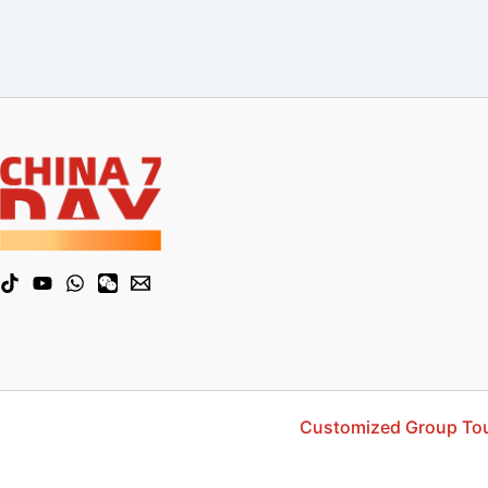
Customized Group To