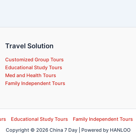
Travel Solution
Customized Group Tours
Educational Study Tours
Med and Health Tours
Family Independent Tours
urs
Educational Study Tours
Family Independent Tours
Copyright © 2026 China 7 Day | Powered by HANLOO