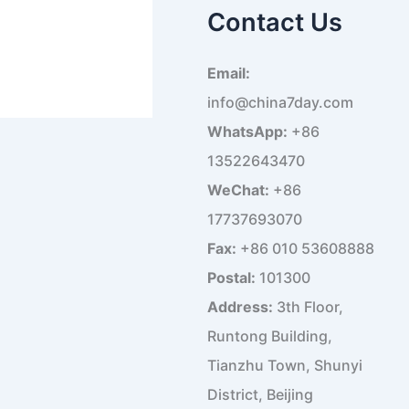
a
Contact Us
r
c
h
Email:
f
o
info@china7day.com
r
WhatsApp:
+86
:
13522643470
WeChat:
+86
17737693070
Fax:
+86 010 53608888
Postal:
101300
Address:
3th Floor,
Runtong Building,
Tianzhu Town, Shunyi
District, Beijing