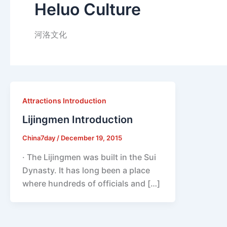
Heluo Culture
河洛文化
Attractions Introduction
Lijingmen Introduction
China7day
/
December 19, 2015
· The Lijingmen was built in the Sui
Dynasty. It has long been a place
where hundreds of officials and […]