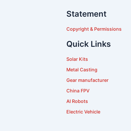
Statement
Copyright & Permissions
Quick Links
Solar Kits
Metal Casting
Gear manufacturer
China FPV
AI Robots
Electric Vehicle