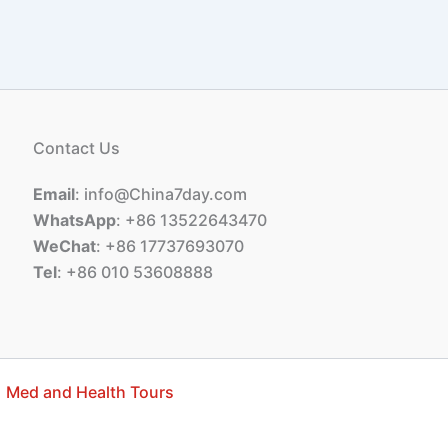
Contact Us
Email
: info@China7day.com
WhatsApp
: +86 13522643470
WeChat
: +86 17737693070
Tel
: +86 010 53608888
Med and Health Tours