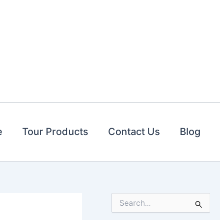
e
Tour Products
Contact Us
Blog
S
e