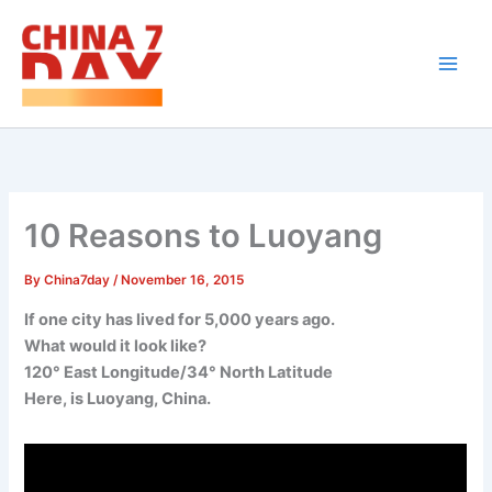
Skip
to
content
10 Reasons to Luoyang
By
China7day
/
November 16, 2015
If one city has lived for 5,000 years ago.
What would it look like?
120° East Longitude/34° North Latitude
Here, is Luoyang, China.