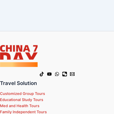
Travel Solution
Customized Group Tours
Educational Study Tours
Med and Health Tours
Family Independent Tours