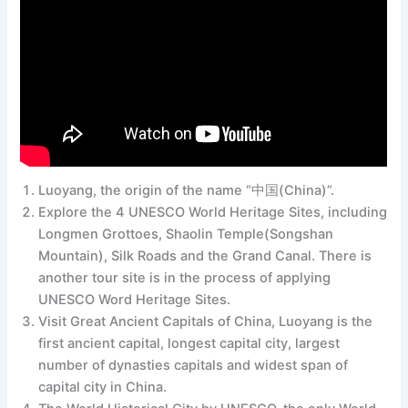
Luoyang, the origin of the name “中国(China)”.
Explore the 4 UNESCO World Heritage Sites, including
Longmen Grottoes, Shaolin Temple(Songshan
Mountain), Silk Roads and the Grand Canal. There is
another tour site is in the process of applying
UNESCO Word Heritage Sites.
Visit Great Ancient Capitals of China, Luoyang is the
first ancient capital, longest capital city, largest
number of dynasties capitals and widest span of
capital city in China.