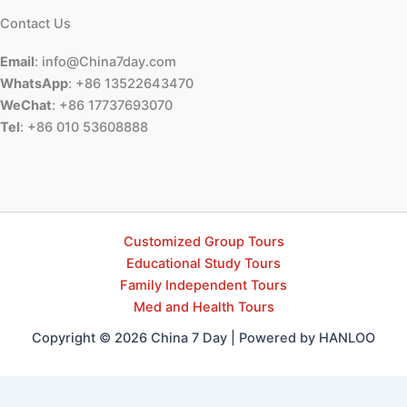
Contact Us
Email
: info@China7day.com
WhatsApp
: +86 13522643470
WeChat
: +86 17737693070
Tel
: +86 010 53608888
Customized Group Tours
Educational Study Tours
Family Independent Tours
Med and Health Tours
Copyright © 2026 China 7 Day | Powered by HANLOO