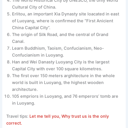
The World Historical City by UNESCO, the only World
Cultural City of China.
Erlitou, an important Xia Dynasty site loacated in east
of Luoyang, where is confirmed the “First Anicient
China Capital City”.
The origin of Silk Road, and the central of Grand
Canal.
Learn Buddhism, Taoism, Confucianism, Neo-
Confucianism in Luoyang.
Han and Wei Danasty Luoyang City is the largest
Capital City with over 100 square kilometres.
The first over 150 meters arghitecture in the whole
world is built in Luoyang, the highest wooden
architecture.
105 empriors in Luoyang, and 76 emperors’ tomb are
in Luoyang.
Travel tips:
Let me tell you, Why trust us is the only
correct.