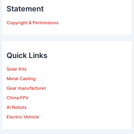
Statement
Copyright & Permissions
Quick Links
Solar Kits
Metal Casting
Gear manufacturer
China FPV
AI Robots
Electric Vehicle