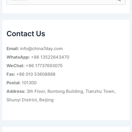
e
a
r
c
h
Contact Us
f
o
r
Email:
info@china7day.com
:
WhatsApp:
+86 13522643470
WeChat:
+86 17737693070
Fax:
+86 010 53608888
Postal:
101300
Address:
3th Floor, Runtong Building, Tianzhu Town,
Shunyi District, Beijing