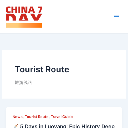
Skip
to
content
Tourist Route
旅游线路
,
,
News
Tourist Route
Travel Guide
5 Days in Luoyang: Epic History Deep