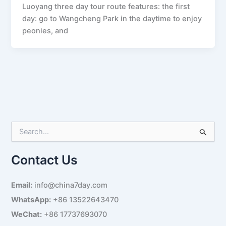
Luoyang three day tour route features: the first
day: go to Wangcheng Park in the daytime to enjoy
peonies, and
S
e
a
Contact Us
r
c
h
Email:
info@china7day.com
f
WhatsApp:
+86 13522643470
o
r
WeChat:
+86 17737693070
: