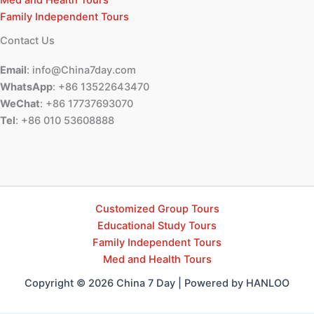
Med and Health Tours
Family Independent Tours
Contact Us
Email
: info@China7day.com
WhatsApp
: +86 13522643470
WeChat
: +86 17737693070
Tel
: +86 010 53608888
Customized Group Tours
Educational Study Tours
Family Independent Tours
Med and Health Tours
Copyright © 2026 China 7 Day | Powered by HANLOO