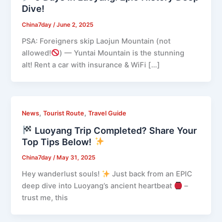
Dive!
China7day
/
June 2, 2025
PSA: Foreigners skip Laojun Mountain (not
allowed!
) — Yuntai Mountain is the stunning
alt! Rent a car with insurance & WiFi […]
,
,
News
Tourist Route
Travel Guide
Luoyang Trip Completed? Share Your
Top Tips Below!
China7day
/
May 31, 2025
Hey wanderlust souls!
Just back from an EPIC
deep dive into Luoyang’s ancient heartbeat
–
trust me, this