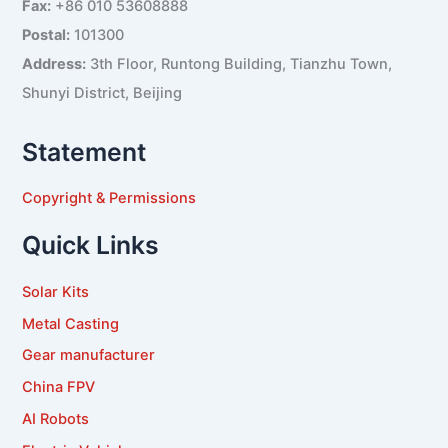
Fax:
+86 010 53608888
Postal:
101300
Address:
3th Floor, Runtong Building, Tianzhu Town,
Shunyi District, Beijing
Statement
Copyright & Permissions
Quick Links
Solar Kits
Metal Casting
Gear manufacturer
China FPV
AI Robots