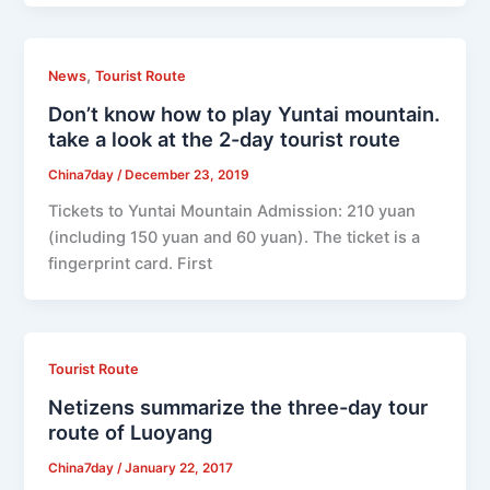
,
News
Tourist Route
Don’t know how to play Yuntai mountain.
take a look at the 2-day tourist route
China7day
/
December 23, 2019
Tickets to Yuntai Mountain Admission: 210 yuan
(including 150 yuan and 60 yuan). The ticket is a
fingerprint card. First
Tourist Route
Netizens summarize the three-day tour
route of Luoyang
China7day
/
January 22, 2017