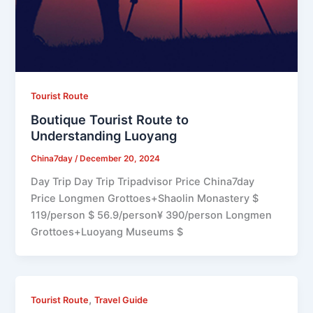
Tourist Route
Boutique Tourist Route to
Understanding Luoyang
China7day
/
December 20, 2024
Day Trip Day Trip Tripadvisor Price China7day
Price Longmen Grottoes+Shaolin Monastery $
119/person $ 56.9/person¥ 390/person Longmen
Grottoes+Luoyang Museums $
,
Tourist Route
Travel Guide