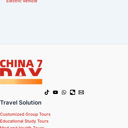
Electric Vehicle
Travel Solution
Customized Group Tours
Educational Study Tours