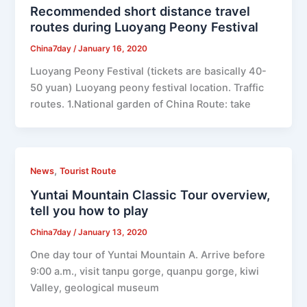
Recommended short distance travel
routes during Luoyang Peony Festival
China7day
/
January 16, 2020
Luoyang Peony Festival (tickets are basically 40-
50 yuan) Luoyang peony festival location. Traffic
routes. 1.National garden of China Route: take
,
News
Tourist Route
Yuntai Mountain Classic Tour overview,
tell you how to play
China7day
/
January 13, 2020
One day tour of Yuntai Mountain A. Arrive before
9:00 a.m., visit tanpu gorge, quanpu gorge, kiwi
Valley, geological museum